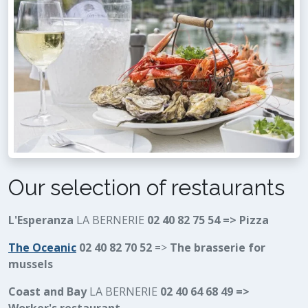
Our selection of restaurants
L'Esperanza
LA BERNERIE
02 40 82 75 54 => Pizza
The Oceanic
02 40 82 70 52
=>
The brasserie for
mussels
Coast and Bay
LA BERNERIE
02 40 64 68 49 =>