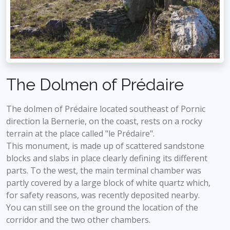
The Dolmen of Prédaire
The dolmen of Prédaire located southeast of Pornic
direction la Bernerie, on the coast, rests on a rocky
terrain at the place called "le Prédaire".
This monument, is made up of scattered sandstone
blocks and slabs in place clearly defining its different
parts. To the west, the main terminal chamber was
partly covered by a large block of white quartz which,
for safety reasons, was recently deposited nearby.
You can still see on the ground the location of the
corridor and the two other chambers.