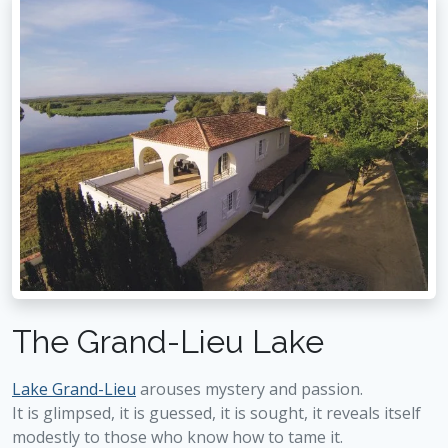
The Grand-Lieu Lake
Lake Grand-Lieu
arouses mystery and passion.
It is glimpsed, it is guessed, it is sought, it reveals itself
modestly to those who know how to tame it.