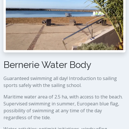
Bernerie Water Body
Guaranteed swimming all day! Introduction to sailing
sports safely with the sailing school.
Maritime water area of 2.5 ha, with access to the beach.
Supervised swimming in summer, European blue flag,
possibility of swimming at any time of the day
regardless of the tide.