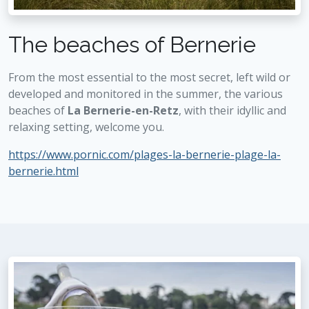
The beaches of Bernerie
From the most essential to the most secret, left wild or
developed and monitored in the summer, the various
beaches of
La Bernerie-en-Retz
, with their idyllic and
relaxing setting, welcome you.
https://www.pornic.com/plages-la-bernerie-plage-la-
bernerie.html