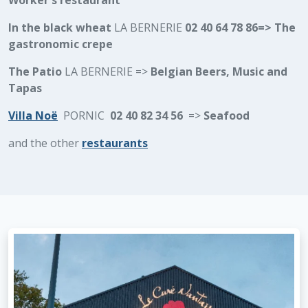
Worker's restaurant
In the black wheat
LA BERNERIE
02 40 64 78 86=> The
gastronomic crepe
The Patio
LA BERNERIE =>
Belgian Beers, Music and
Tapas
Villa Noë
PORNIC
02 40 82 34 56
=>
Seafood
and the other
restaurants