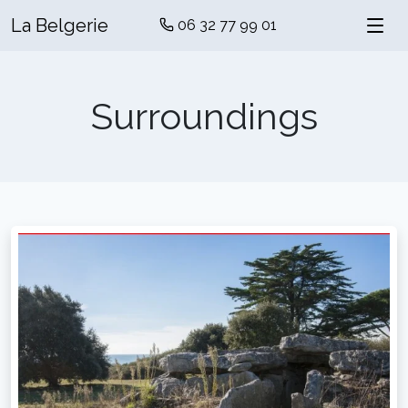
La Belgerie
06 32 77 99 01
Surroundings