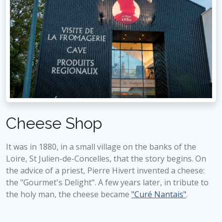
Cheese Shop
It was in 1880, in a small village on the banks of the
Loire, St Julien-de-Concelles, that the story begins. On
the advice of a priest, Pierre Hivert invented a cheese:
the "Gourmet's Delight". A few years later, in tribute to
the holy man, the cheese became
"Curé Nantais"
.