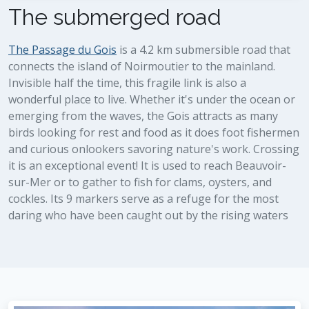
The submerged road
The Passage du Gois
is a 4.2 km submersible road that
connects the island of Noirmoutier to the mainland.
Invisible half the time, this fragile link is also a
wonderful place to live. Whether it's under the ocean or
emerging from the waves, the Gois attracts as many
birds looking for rest and food as it does foot fishermen
and curious onlookers savoring nature's work. Crossing
it is an exceptional event! It is used to reach Beauvoir-
sur-Mer or to gather to fish for clams, oysters, and
cockles. Its 9 markers serve as a refuge for the most
daring who have been caught out by the rising waters