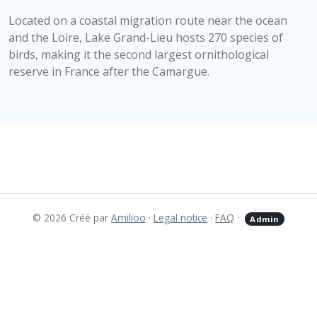
Located on a coastal migration route near the ocean
and the Loire, Lake Grand-Lieu hosts 270 species of
birds, making it the second largest ornithological
reserve in France after the Camargue.
© 2026 Créé par
Amilioo
·
Legal notice
·
FAQ
·
Admin