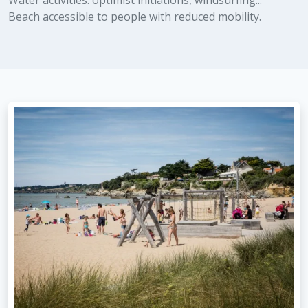
Water activities: optimist initiations, windsurfing...
Beach accessible to people with reduced mobility.