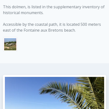
This dolmen, is listed in the supplementary inventory of
historical monuments.
Accessible by the coastal path, it is located 500 meters
east of the Fontaine aux Bretons beach.