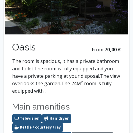
Oasis
From
70,00 €
The room is spacious, it has a private bathroom
and toilet.The room is fully equipped and you
have a private parking at your disposal.The view
overlooks the garden.The 24M² room is fully
equipped with...
Main amenities
Television
Hair dryer
Kettle / courtesy tray