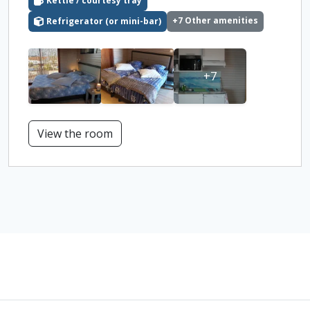
Kettle / courtesy tray
+7 Other amenities
Refrigerator (or mini-bar)
+7
View the room