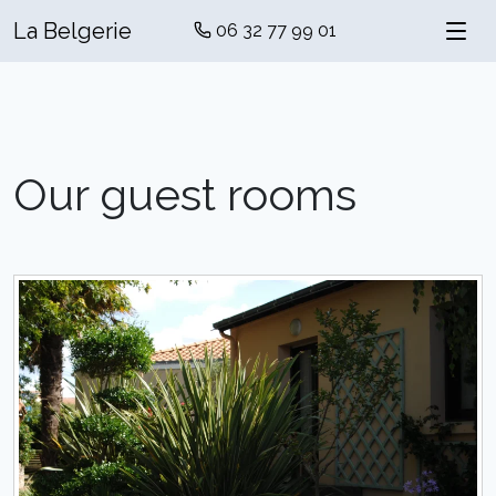
La Belgerie
06 32 77 99 01
Our guest rooms