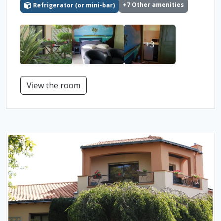
+7 Other amenities
Refrigerator (or mini-bar)
+3
View the room