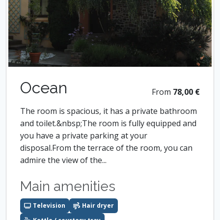
Ocean
From
78,00 €
The room is spacious, it has a private bathroom
and toilet.&nbsp;The room is fully equipped and
you have a private parking at your
disposal.From the terrace of the room, you can
admire the view of the...
Main amenities
Television
Hair dryer