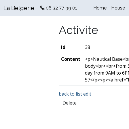
La Belgerie
06 32 77 99 01
Home
House
Activite
Id
38
Content
<p>Nautical Base<br>
body<br><br>from S
day from 9AM to 6PM
57</p><p><a href="h
back to list
edit
Delete