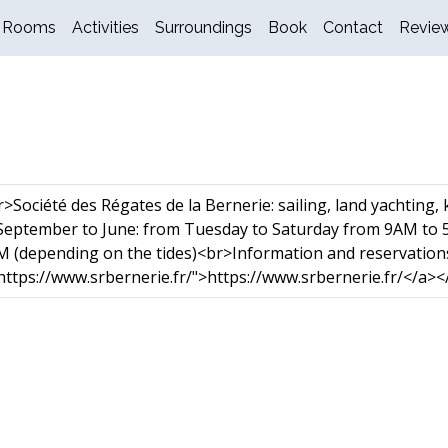
Rooms
Activities
Surroundings
Book
Contact
Revie
Société des Régates de la Bernerie: sailing, land yachting,
eptember to June: from Tuesday to Saturday from 9AM to 
 (depending on the tides)<br>Information and reservation
ttps://www.srbernerie.fr/">https://www.srbernerie.fr/</a><