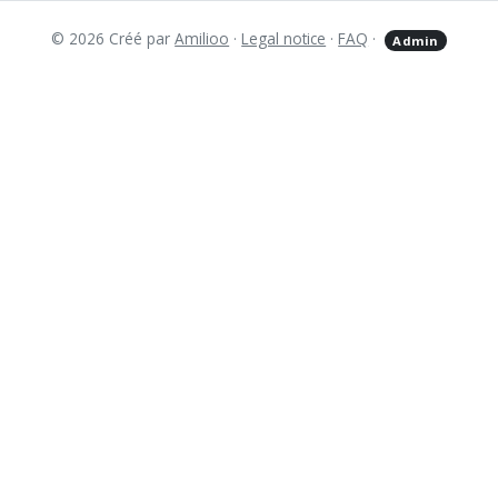
© 2026 Créé par
Amilioo
·
Legal notice
·
FAQ
·
Admin