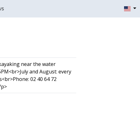
ws
 kayaking near the water
5PM<br>July and August: every
s<br>Phone: 02 40 64 72
/p>